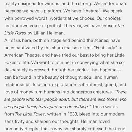
reality designed for winners and the strong. We are fortunate
because we have a platform. We have “theatre”. We speak
with borrowed words, words that we choose. Our choices
are our own voice of protest. This year, we have chosen
The
Little Foxes
by Lillian Hellman.
All of us here, both on stage and behind the scenes, have
been captivated by the sharp realism of this “First Lady” of
American Theatre, and have tried our best to bring her Little
Foxes to life. We want to join her in conveying what she so
desperately expressed through her works: That happiness
can be found in the beauty of thought, soul, and human
relationships. Injustice, exploitation, self-interest, greed, and
love of money turn humans into dangerous creatures.
“There
are people who tear people apart, but there are also those who
see people being torn apart and do nothing.”
These words
from
The Little Foxes
, written in 1939, bleed into our modern
sensitivity and sharpen our thoughts. Hellman loved
humanity deeply. This is why she sharply criticised the trend