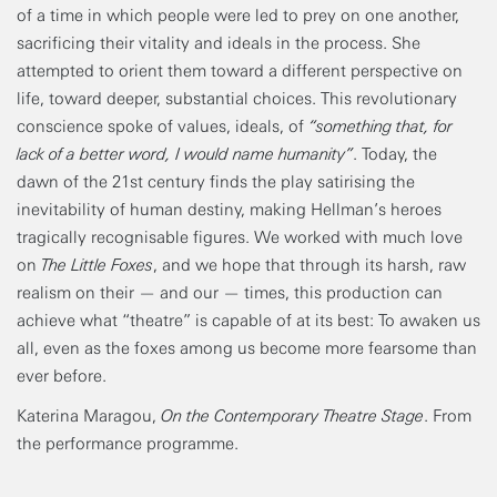
of a time in which people were led to prey on one another,
sacrificing their vitality and ideals in the process. She
attempted to orient them toward a different perspective on
life, toward deeper, substantial choices. This revolutionary
conscience spoke of values, ideals, of
“something that, for
lack of a better word, I would name humanity”
. Today, the
dawn of the 21st century finds the play satirising the
inevitability of human destiny, making Hellman’s heroes
tragically recognisable figures. We worked with much love
on
The Little Foxes
, and we hope that through its harsh, raw
realism on their — and our — times, this production can
achieve what “theatre” is capable of at its best: To awaken us
all, even as the foxes among us become more fearsome than
ever before.
Katerina Maragou,
On the Contemporary Theatre Stage
. From
the performance programme.