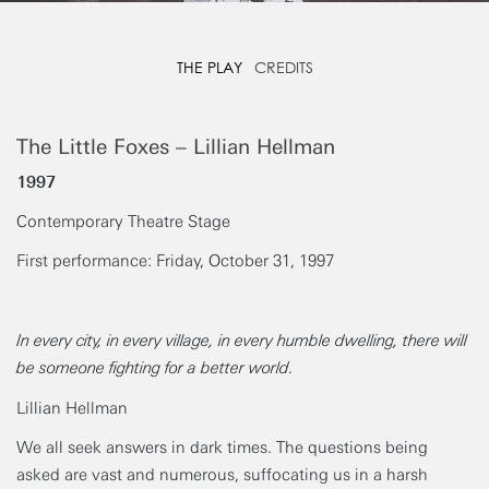
THE PLAY
CREDITS
The Little Foxes – Lillian Hellman
1997
Contemporary Theatre Stage
First performance: Friday, October 31, 1997
In every city, in every village, in every humble dwelling, there will
be someone fighting for a better world.
Lillian Hellman
We all seek answers in dark times. The questions being
asked are vast and numerous, suffocating us in a harsh