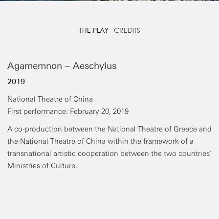
THE PLAY
CREDITS
Agamemnon – Aeschylus
2019
National Theatre of China
First performance: February 20, 2019
A co-production between the National Theatre of Greece and
the National Theatre of China within the framework of a
transnational artistic cooperation between the two countries’
Ministries of Culture.